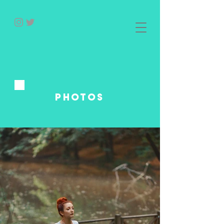
photos